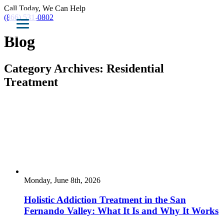
Call Today, We Can Help
(866) 531-0802
Blog
Category Archives:
Residential
Treatment
Monday, June 8th, 2026
Holistic Addiction Treatment in the San
Fernando Valley: What It Is and Why It Works