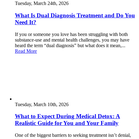
Tuesday, March 24th, 2026
What Is Dual Diagnosis Treatment and Do You
Need It?
If you or someone you love has been struggling with both
substance-use and mental health challenges, you may have
heard the term “dual diagnosis” but what does it mean,...
Read More
Tuesday, March 10th, 2026
What to Expect During Medical Detox: A
Realistic Guide for You and Your Family
One of the biggest barriers to seeking treatment isn’t denial,