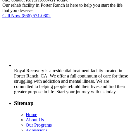
Our rehab facility in Porter Ranch is here to help you start the life
that you deserve.
Call Now
(866) 531-0802
Royal Recovery is a residential treatment facility located in
Porter Ranch, CA. We offer a full continuum of care for those
struggling with addiction and mental illness. We are
committed to helping people rebuild their lives and find their
greater purpose in life. Start your journey with us today.
Sitemap
Home
About Us
Our Programs
Admissions