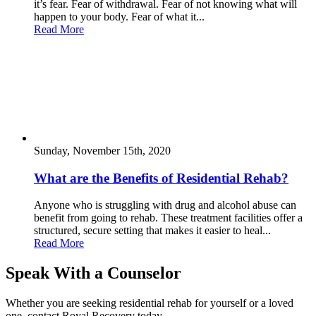
it’s fear. Fear of withdrawal. Fear of not knowing what will
happen to your body. Fear of what it...
Read More
Sunday, November 15th, 2020
What are the Benefits of Residential Rehab?
Anyone who is struggling with drug and alcohol abuse can
benefit from going to rehab. These treatment facilities offer a
structured, secure setting that makes it easier to heal...
Read More
Speak With a Counselor
Whether you are seeking residential rehab for yourself or a loved
one, contact Royal Recovery today.