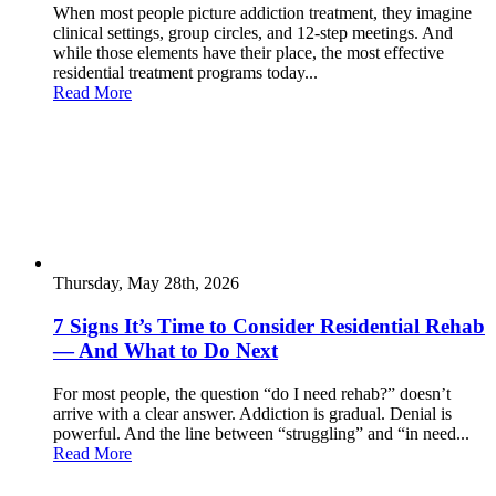
When most people picture addiction treatment, they imagine
clinical settings, group circles, and 12-step meetings. And
while those elements have their place, the most effective
residential treatment programs today...
Read More
Thursday, May 28th, 2026
7 Signs It’s Time to Consider Residential Rehab
— And What to Do Next
For most people, the question “do I need rehab?” doesn’t
arrive with a clear answer. Addiction is gradual. Denial is
powerful. And the line between “struggling” and “in need...
Read More