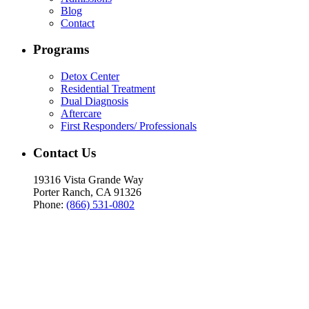
Blog
Contact
Programs
Detox Center
Residential Treatment
Dual Diagnosis
Aftercare
First Responders/ Professionals
Contact Us
19316 Vista Grande Way
Porter Ranch, CA 91326
Phone:
(866) 531-0802