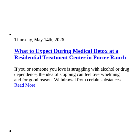
Thursday, May 14th, 2026
What to Expect During Medical Detox at a
Residential Treatment Center in Porter Ranch
If you or someone you love is struggling with alcohol or drug
dependence, the idea of stopping can feel overwhelming —
and for good reason. Withdrawal from certain substances...
Read More