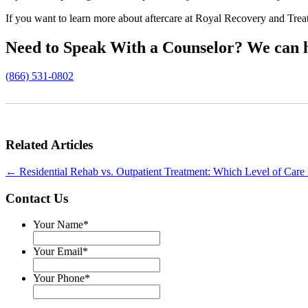
If you want to learn more about aftercare at Royal Recovery and Trea
Need to Speak With a Counselor?
We can h
(866) 531-0802
Related Articles
←
Residential Rehab vs. Outpatient Treatment: Which Level of Care 
Contact Us
Your Name
*
Your Email
*
Your Phone
*