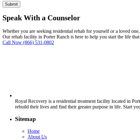
Speak With a Counselor
Whether you are seeking residential rehab for yourself or a loved one
Our rehab facility in Porter Ranch is here to help you start the life tha
Call Now
(866) 531-0802
Royal Recovery is a residential treatment facility located in P
rebuild their lives and find their greater purpose in life. Start y
Sitemap
Home
About Us