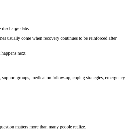
e discharge date.
omes usually come when recovery continues to be reinforced after
t happens next.
, support groups, medication follow-up, coping strategies, emergency
 question matters more than many people realize.