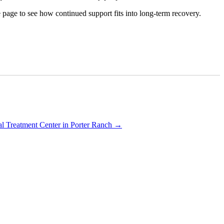
e page to see how continued support fits into long-term recovery.
al Treatment Center in Porter Ranch
→