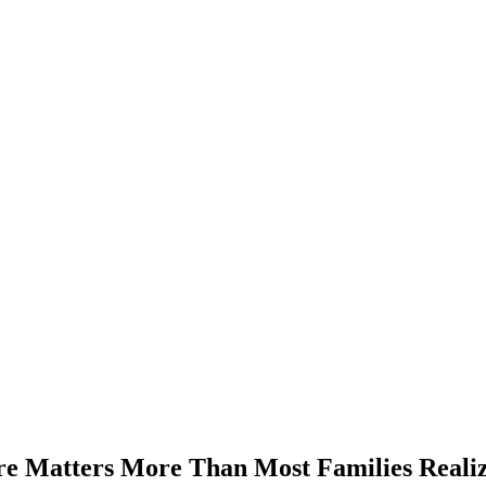
e Matters More Than Most Families Reali