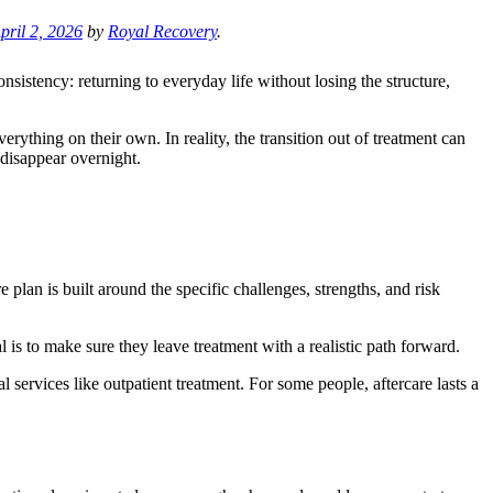
pril 2, 2026
by
Royal Recovery
.
onsistency: returning to everyday life without losing the structure,
erything on their own. In reality, the transition out of treatment can
 disappear overnight.
e plan is built around the specific challenges, strengths, and risk
 is to make sure they leave treatment with a realistic path forward.
 services like outpatient treatment. For some people, aftercare lasts a