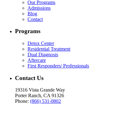
Our Programs
Admissions
Blog
Contact
Programs
Detox Center
Residential Treatment
Dual Diagnosis
Aftercare
First Responders/ Professionals
Contact Us
19316 Vista Grande Way
Porter Ranch, CA 91326
Phone:
(866) 531-0802