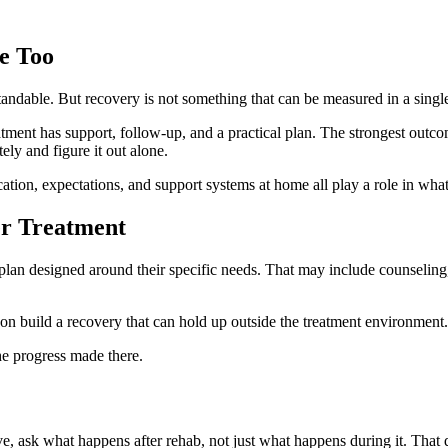
e Too
tandable. But recovery is not something that can be measured in a singl
atment has support, follow-up, and a practical plan. The strongest outc
ly and figure it out alone.
ion, expectations, and support systems at home all play a role in wha
er Treatment
 plan designed around their specific needs. That may include counseling
son build a recovery that can hold up outside the treatment environment.
he progress made there.
ve, ask what happens after rehab, not just what happens during it. That