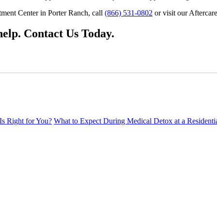
tment Center in Porter Ranch, call
(866) 531-0802
or visit our Aftercar
elp. Contact Us Today.
Is Right for You?
What to Expect During Medical Detox at a Residenti