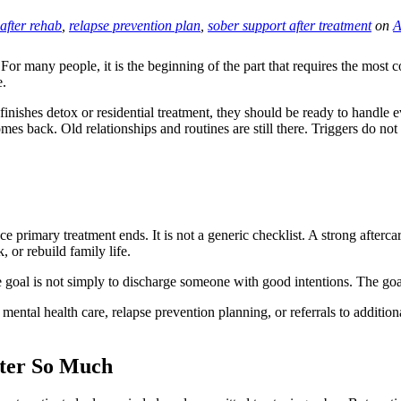
 after rehab
,
relapse prevention plan
,
sober support after treatment
on
A
 For many people, it is the beginning of the part that requires the most c
e.
inishes detox or residential treatment, they should be ready to handle ev
mes back. Old relationships and routines are still there. Triggers do not
e primary treatment ends. It is not a generic checklist. A strong aftercar
 or rebuild family life.
e goal is not simply to discharge someone with good intentions. The goal
tal health care, relapse prevention planning, or referrals to additional
tter So Much