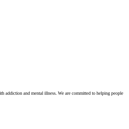
with addiction and mental illness. We are committed to helping people