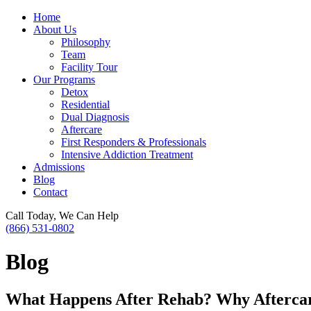
Home
About Us
Philosophy
Team
Facility Tour
Our Programs
Detox
Residential
Dual Diagnosis
Aftercare
First Responders & Professionals
Intensive Addiction Treatment
Admissions
Blog
Contact
Call Today, We Can Help
(866) 531-0802
Blog
What Happens After Rehab? Why Aftercar