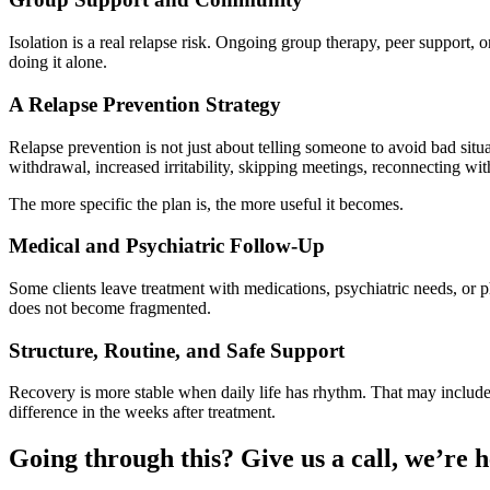
Isolation is a real relapse risk. Ongoing group therapy, peer suppor
doing it alone.
A Relapse Prevention Strategy
Relapse prevention is not just about telling someone to avoid bad situ
withdrawal, increased irritability, skipping meetings, reconnecting wit
The more specific the plan is, the more useful it becomes.
Medical and Psychiatric Follow-Up
Some clients leave treatment with medications, psychiatric needs, or p
does not become fragmented.
Structure, Routine, and Safe Support
Recovery is more stable when daily life has rhythm. That may include 
difference in the weeks after treatment.
Going through this? Give us a call, we’re h