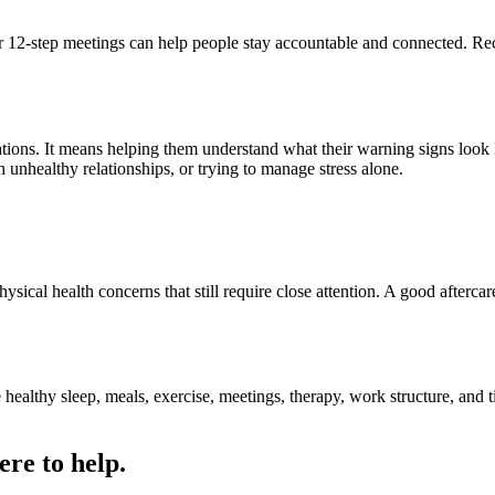
t, or 12-step meetings can help people stay accountable and connected.
ations. It means helping them understand what their warning signs look l
h unhealthy relationships, or trying to manage stress alone.
hysical health concerns that still require close attention. A good afterc
healthy sleep, meals, exercise, meetings, therapy, work structure, and
ere to help.