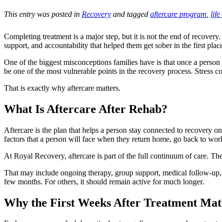
This entry was posted in
Recovery
and tagged
aftercare program
,
life
Completing treatment is a major step, but it is not the end of recovery.
support, and accountability that helped them get sober in the first plac
One of the biggest misconceptions families have is that once a person f
be one of the most vulnerable points in the recovery process. Stress co
That is exactly why aftercare matters.
What Is Aftercare After Rehab?
Aftercare is the plan that helps a person stay connected to recovery onc
factors that a person will face when they return home, go back to work,
At Royal Recovery, aftercare is part of the full continuum of care. Th
That may include ongoing therapy, group support, medical follow-up, men
few months. For others, it should remain active for much longer.
Why the First Weeks After Treatment Ma