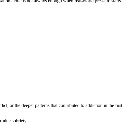
ation alone is not always enough when real-world pressure starts
, or the deeper patterns that contributed to addiction in the first
rmine sobriety.