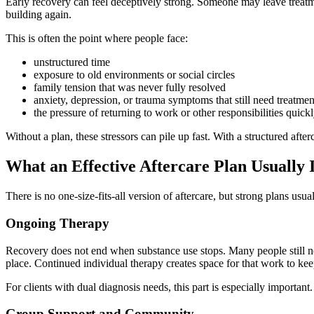
Early recovery can feel deceptively strong. Someone may leave treatm
building again.
This is often the point where people face:
unstructured time
exposure to old environments or social circles
family tension that was never fully resolved
anxiety, depression, or trauma symptoms that still need treatmen
the pressure of returning to work or other responsibilities quick
Without a plan, these stressors can pile up fast. With a structured aft
What an Effective Aftercare Plan Usually 
There is no one-size-fits-all version of aftercare, but strong plans usu
Ongoing Therapy
Recovery does not end when substance use stops. Many people still need
place. Continued individual therapy creates space for that work to ke
For clients with dual diagnosis needs, this part is especially importa
Group Support and Community