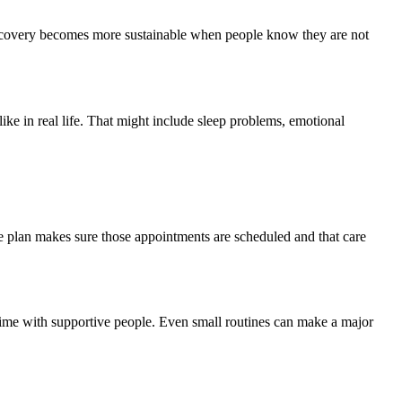
 Recovery becomes more sustainable when people know they are not
ike in real life. That might include sleep problems, emotional
are plan makes sure those appointments are scheduled and that care
 time with supportive people. Even small routines can make a major