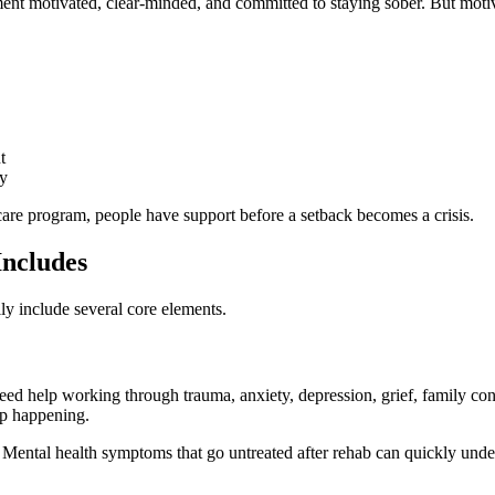
ent motivated, clear-minded, and committed to staying sober. But motiv
t
ly
ercare program, people have support before a setback becomes a crisis.
Includes
ally include several core elements.
 help working through trauma, anxiety, depression, grief, family conflict
ep happening.
nt. Mental health symptoms that go untreated after rehab can quickly unde