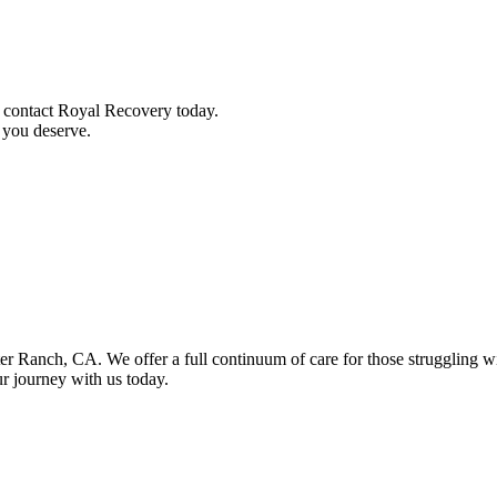
, contact Royal Recovery today.
t you deserve.
orter Ranch, CA. We offer a full continuum of care for those struggling 
our journey with us today.