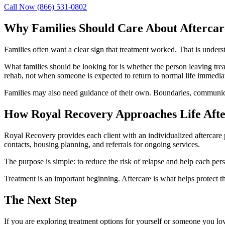
Call Now
(866) 531-0802
Why Families Should Care About Aftercar
Families often want a clear sign that treatment worked. That is unders
What families should be looking for is whether the person leaving tre
rehab, not when someone is expected to return to normal life immediate
Families may also need guidance of their own. Boundaries, communicat
How Royal Recovery Approaches Life Aft
Royal Recovery provides each client with an individualized aftercare
contacts, housing planning, and referrals for ongoing services.
The purpose is simple: to reduce the risk of relapse and help each per
Treatment is an important beginning. Aftercare is what helps protect t
The Next Step
If you are exploring treatment options for yourself or someone you lo